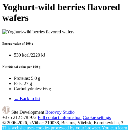
Yoghurt-wild berries flavored
wafers
Energy value of 100 g
530 kcal/2220 kJ
Nutritional value per 100 g
Proteins:
5,0 g
Fats:
27 g
Carbohydrates:
66 g
← Back to list
Site Development
Borovoy Studio
+375 212
578-972
Full contact information
Cookie settings
© 2006-2026, «Vitba»
210038, Belarus, Vitebsk, Korotkevicha, 3
This website uses cookies processed by your browser. You can learn