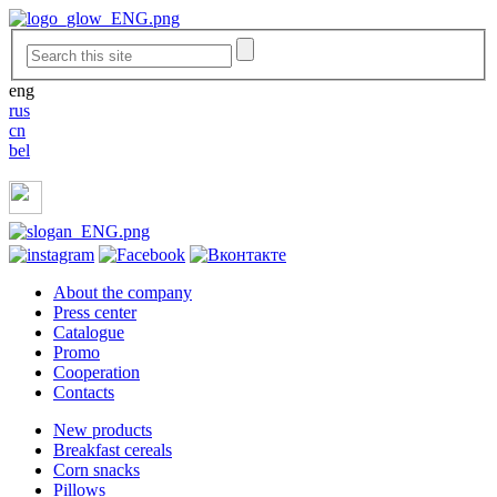
eng
rus
cn
bel
About the company
Press center
Catalogue
Promo
Cooperation
Contacts
New products
Breakfast cereals
Corn snacks
Pillows