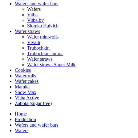
Wafers and wafer bars
Wafers
Vitba
Vitba.by
Siomka Halvich
Wafer straws
Wafer mini-rolls
Vivaili
Trubochkin
Trubochkin Junior
Wafer straws
Wafer straws Super Milk
Cookies
Wafer rolls
Wafer cakes
Mamita
Snow Max
Vitba Active
Zabota (sugar free)
Home
Production
Wafers and wafer bars
Wafers