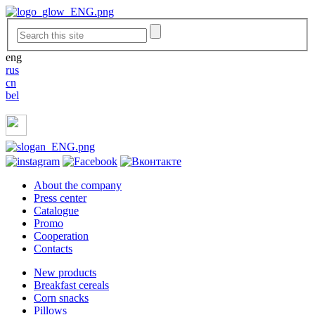
eng
rus
cn
bel
About the company
Press center
Catalogue
Promo
Cooperation
Contacts
New products
Breakfast cereals
Corn snacks
Pillows