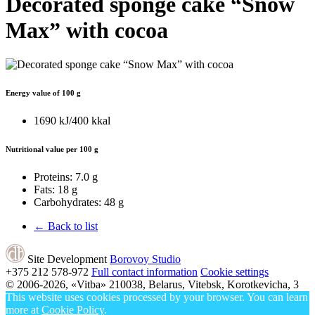
Decorated sponge cake “Snow
Max” with cocoa
Energy value of 100 g
1690 kJ/400 kkal
Nutritional value per 100 g
Proteins:
7.0 g
Fats:
18 g
Carbohydrates:
48 g
← Back to list
Site Development
Borovoy Studio
+375 212
578-972
Full contact information
Cookie settings
© 2006-2026, «Vitba»
210038, Belarus, Vitebsk, Korotkevicha, 3
This website uses cookies processed by your browser. You can learn
more at
Cookie Policy
.