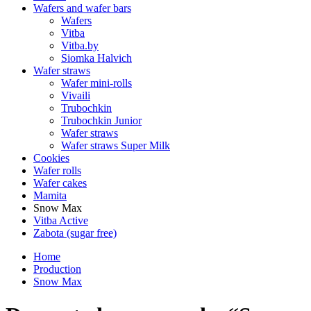
Wafers and wafer bars
Wafers
Vitba
Vitba.by
Siomka Halvich
Wafer straws
Wafer mini-rolls
Vivaili
Trubochkin
Trubochkin Junior
Wafer straws
Wafer straws Super Milk
Cookies
Wafer rolls
Wafer cakes
Mamita
Snow Max
Vitba Active
Zabota (sugar free)
Home
Production
Snow Max