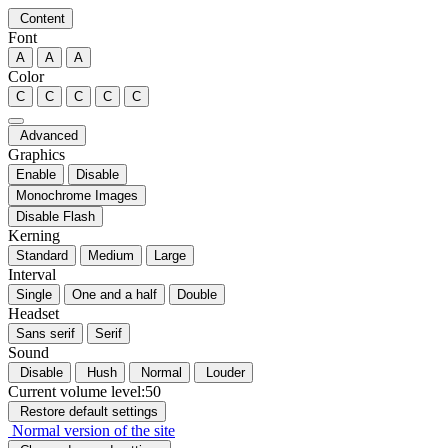
Content
Font
A
A
A
Color
C
C
C
C
C
Advanced
Graphics
Enable
Disable
Monochrome Images
Disable Flash
Kerning
Standard
Medium
Large
Interval
Single
One and a half
Double
Headset
Sans serif
Serif
Sound
Disable
Hush
Normal
Louder
Current volume level:
50
Restore default settings
Normal version of the site