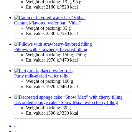
Weight of packing:
19 g, 95 g
En. value:
2160 kJ/520 kcal
Caramel-flavored wafer bar “Vitba”
Weight of packing:
35 g
En. value:
2230 kJ/530 kcal
Pillows with strawberry-flavored filling
Weight of packing:
150 g, 250 g
En. value:
1970 kJ/470 kcal
Party milk-glazed wafer rolls
Weight of packing:
100 g
En. value:
1920 kJ/460 kcal
Decorated sponge cake “Snow Max” with cherry filling
Weight of packing:
30 g
En. value:
1390 kJ/330 kkal
«
3