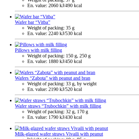
En. value:
2060 kJ/490 kcal
Wafer bar “Vitba”
Weight of packing:
35 g
En. value:
2240 kJ/530 kcal
Pillows with milk filling
Weight of packing:
150 g, 250 g
En. value:
1880 kJ/450 kcal
Wafers “Zabota” with peanut and bran
Weight of packing:
33 g, by weight
En. value:
2190 kJ/520 kcal
Wafer straws “Trubochkin” with milk filling
Weight of packing:
32 g, 170 g
En. value:
1790 kJ/430 kcal
Milk-glazed wafer straws Vivaili with peanut