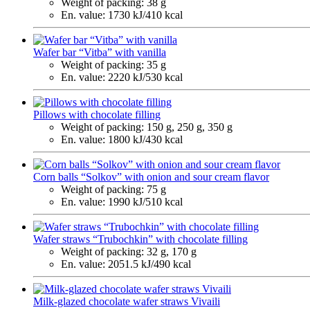
Weight of packing:
38 g
En. value:
1730 kJ/410 kcal
Wafer bar “Vitba” with vanilla
Weight of packing:
35 g
En. value:
2220 kJ/530 kcal
Pillows with chocolate filling
Weight of packing:
150 g, 250 g, 350 g
En. value:
1800 kJ/430 kcal
Corn balls “Solkov” with onion and sour cream flavor
Weight of packing:
75 g
En. value:
1990 kJ/510 kcal
Wafer straws “Trubochkin” with chocolate filling
Weight of packing:
32 g, 170 g
En. value:
2051.5 kJ/490 kcal
Milk-glazed chocolate wafer straws Vivaili