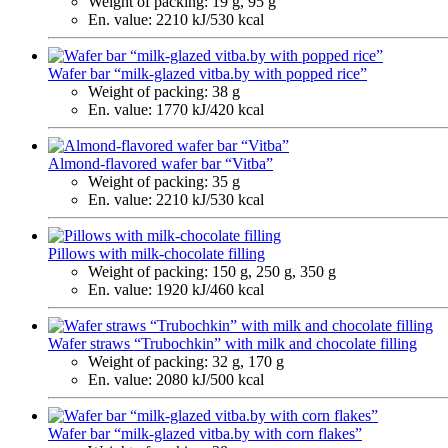
Weight of packing:
19 g, 95 g
En. value:
2210 kJ/530 kcal
Wafer bar “milk-glazed vitba.by with popped rice”
Weight of packing:
38 g
En. value:
1770 kJ/420 kcal
Almond-flavored wafer bar “Vitba”
Weight of packing:
35 g
En. value:
2210 kJ/530 kcal
Pillows with milk-chocolate filling
Weight of packing:
150 g, 250 g, 350 g
En. value:
1920 kJ/460 kcal
Wafer straws “Trubochkin” with milk and chocolate filling
Weight of packing:
32 g, 170 g
En. value:
2080 kJ/500 kcal
Wafer bar “milk-glazed vitba.by with corn flakes”