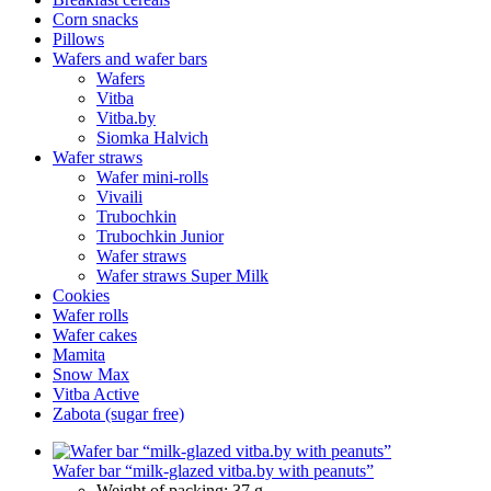
Corn snacks
Pillows
Wafers and wafer bars
Wafers
Vitba
Vitba.by
Siomka Halvich
Wafer straws
Wafer mini-rolls
Vivaili
Trubochkin
Trubochkin Junior
Wafer straws
Wafer straws Super Milk
Cookies
Wafer rolls
Wafer cakes
Mamita
Snow Max
Vitba Active
Zabota (sugar free)
Wafer bar “milk-glazed vitba.by with peanuts”
Weight of packing:
37 g