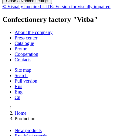
Close advanced settings
© Visually impaired LITE: Version for visually impaired
Confectionery factory "Vitba"
About the company
Press center
Catalogue
Promo
Cooperation
Contacts
Site map
Search
Full version
Rus
Eng
Cn
Home
Production
New products
Breakfast cereals