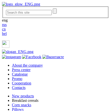
eng
rus
cn
bel
About the company
Press center
Catalogue
Promo
Cooperation
Contacts
New products
Breakfast cereals
Corn snacks
Pillows