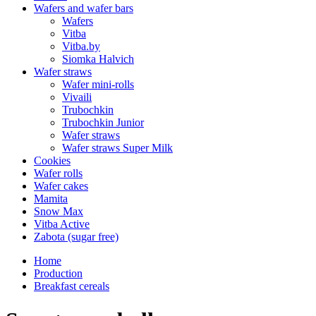
Wafers and wafer bars
Wafers
Vitba
Vitba.by
Siomka Halvich
Wafer straws
Wafer mini-rolls
Vivaili
Trubochkin
Trubochkin Junior
Wafer straws
Wafer straws Super Milk
Cookies
Wafer rolls
Wafer cakes
Mamita
Snow Max
Vitba Active
Zabota (sugar free)
Home
Production
Breakfast cereals